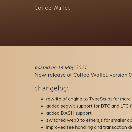
Coffee Wallet
posted on 14 May 2021
New release of Coffee Wallet, version 0
changelog:
rewrite of engine to TypeScript for more
added segwit support for BTC and LTC f
added DASH support
switched web3 to ethersjs for smaller ap
improved fee handling and transaction de