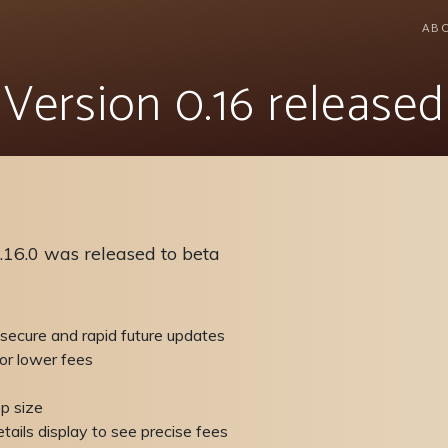
AB
Version 0.16 released
.16.0 was released to beta
 secure and rapid future updates
or lower fees
p size
tails display to see precise fees