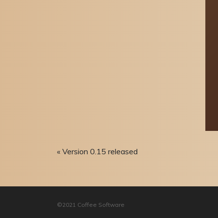
« Version 0.15 released
©2021 Coffee Software