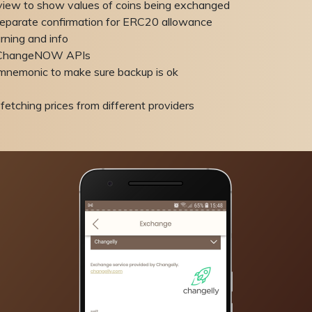
view to show values of coins being exchanged
eparate confirmation for ERC20 allowance
ning and info
d ChangeNOW APIs
mnemonic to make sure backup is ok
fetching prices from different providers