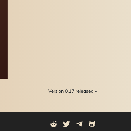
Version 0.17 released »