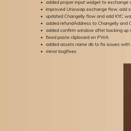
added proper input widget to exchange 
improved Uniswap exchange flow, add s
updated Changelly flow and add KYC war
added refundAddress to Changelly an
added confirm window after backing up 
fixed paste clipboard on PWA
added assets name db to fix issues with 
minor bugfixes