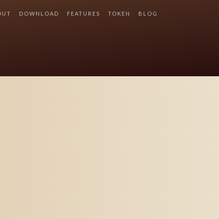
OUT
DOWNLOAD
FEATURES
TOKEN
BLOG