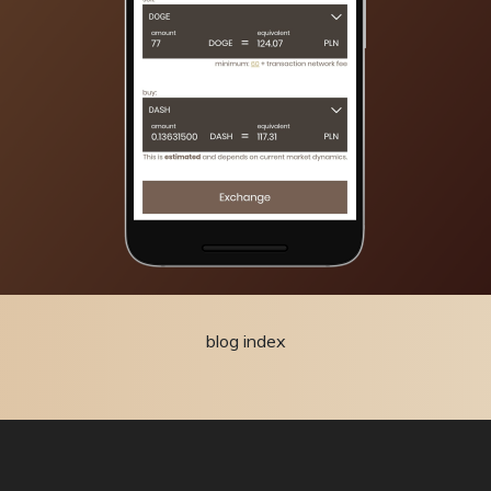
blog index